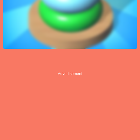
Advertisement