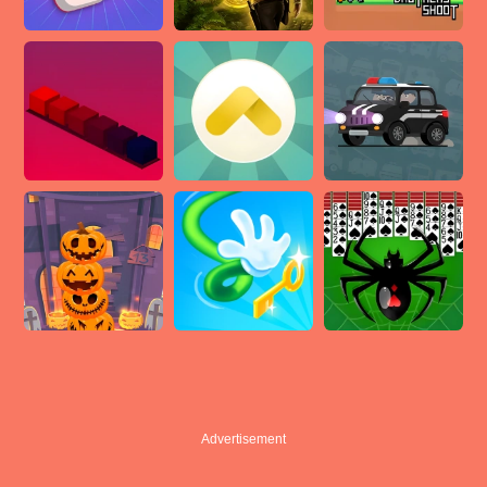
Advertisement
Advertisement