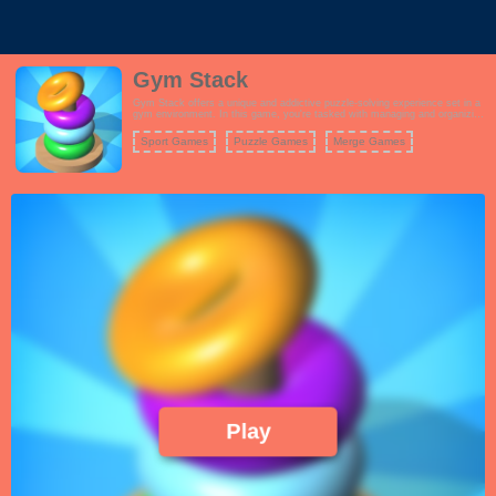
Gym Stack
Gym Stack offers a unique and addictive puzzle-solving experience set in a
gym environment. In this game, you're tasked with managing and organizing
weights of various sizes and weights to complete each level's objective.
Your goal is to drag and merge weights strategically to create larger
Sport Games
Puzzle Games
Merge Games
equipment, and as you progress, you'll encounter increasingly complex
challenges.
Coloring Games
Play