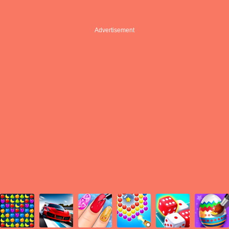
Advertisement
Advertisement