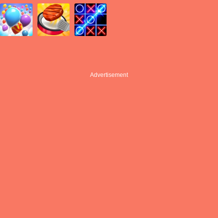
Advertisement