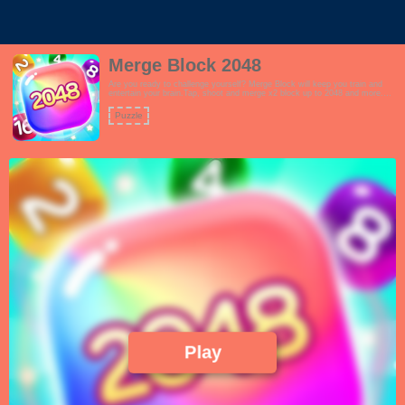
Merge Block 2048
Are you ready to challenge yourself? Merge Block will keep you train and
entertain your brain.Tap, shoot and merge x2 block up to 2048 and more.
More you yield, more points you get! 2048 is SUPER addictive puzzle
game.
Puzzle
Play