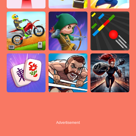
Advertisement
Advertisement