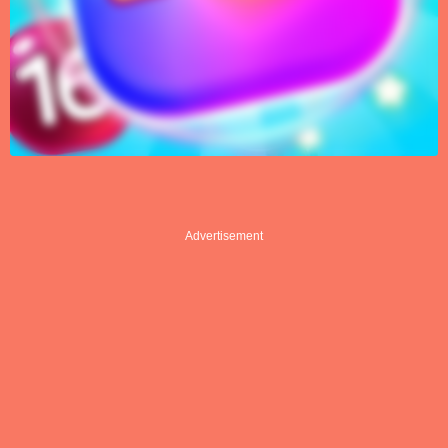
Advertisement