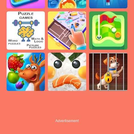
Advertisement
Advertisement