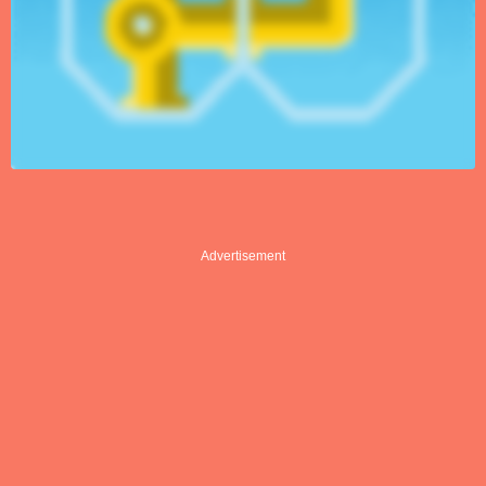
Advertisement