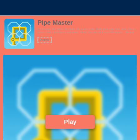
Pipe Master
Rearrange the pipes to make the water flow.Build your pipe line and convey
water from starting to end point. Don't run out of moves!Features:- Beautiful
pipe and water graphics- Interactive tutorial- Over 24 challenging levels.
Level 1 is easy, but start wrecking your head with Level 2. - Great music
Puzzle
and sound effects- Full screen version availableThis game is great for
puzzle and cognitive game fans.!
Play