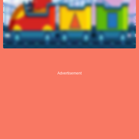
Advertisement