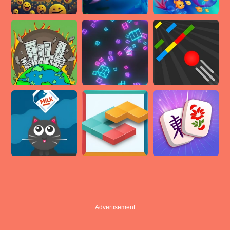
Advertisement
Advertisement