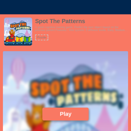
Spot The Patterns
A good cognitive training game. Predict the next object based on the
previous pattern.Features:- Hint system- 3 different levels. Easy, Medium
and Hard- Fun and vibrant theme which encourages learningThis game is
perfect for schools, preschool, families and even seniors.!
Puzzle
Play