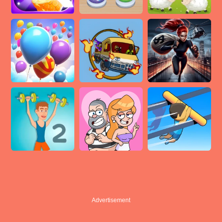
Advertisement
Advertisement