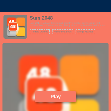
Sum 2048
Sum 2048 is a brain-teasing and addictive number puzzle game that
provides hours of entertainment. The goal is to combine tiles with the same
number to reach the coveted number 2048. It sounds simple, but the game
becomes increasingly complex as you strategize to merge tiles while
Puzzle Games
Number Games
Merge Games
preventing the board from filling up.
Play