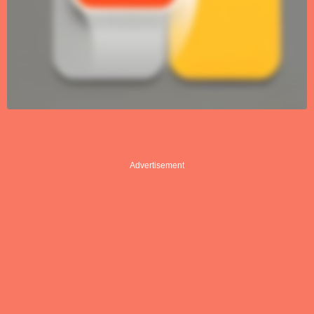
Advertisement